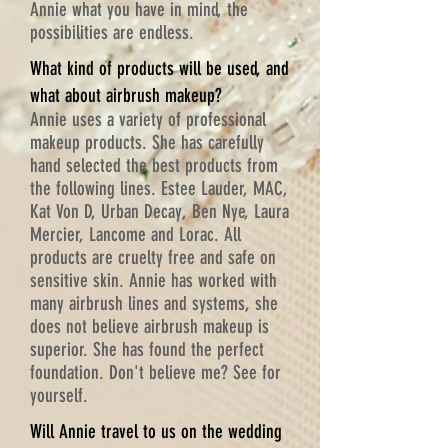
Annie what you have in mind, the
possibilities are endless.
What kind of products will be used, and
what about airbrush makeup?
Annie uses a variety of professional
makeup products. She has carefully
hand selected the best products from
the following lines. Estee Lauder, MAC,
Kat Von D, Urban Decay, Ben Nye, Laura
Mercier, Lancome and Lorac. All
products are cruelty free and safe on
sensitive skin. Annie has worked with
many airbrush lines and systems, she
does not believe airbrush makeup is
superior. She has found the perfect
foundation. Don't believe me? See for
yourself.
Will Annie travel to us on the wedding