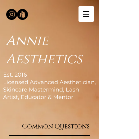
Annie
Aesthetics
Est. 2016
Licensed Advanced Aesthetician,
Skincare Mastermind, Lash
Artist, Educator & Mentor
Common Questions