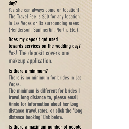
day?
Yes she can always come on location!
The Travel Fee is $50 for any location
in Las Vegas or its surrounding areas
(Henderson, Summerlin, North, Etc.).
Does my deposit get used
towards services on the wedding day?
Yes! The deposit covers one
makeup application.
Is there a minimum?
There is no minimum for brides in Las
Vegas.
The minimum is different
for brides I
travel long distance to, please email
Annie for information about her long
distance travel rates, or click the 'long
distance booking' link below.
Is there a maximum number of people