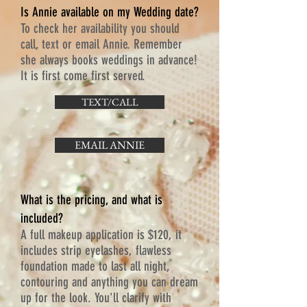
Is Annie available on my Wedding date?
To check her availability you should
call, text or email Annie. Remember
she always books weddings in advance!
It is first come first served.
TEXT/CALL
EMAIL ANNIE
What is the pricing, and what is
included?
A full makeup application is $120, it
includes strip eyelashes, flawless
foundation made to last all night,
contouring and anything you can dream
up for the look. You'll clarify with