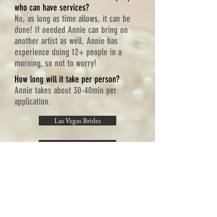
who can have services?
No, as long as time allows, it can be
done! If needed Annie can bring on
another artist as well. Annie has
experience doing 12+ people in a
morning, so not to worry!
How long will it take per person?
Annie takes about 30-40min per
application.
Las Vegas Brides
Annies Portfolio
Testimonials
Long Distance Booking